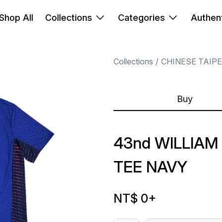
Shop All
Collections
Categories
Authent
Collections
CHINESE TAIP
Buy
43nd WILLIAM
TEE NAVY
NT$ 0
+