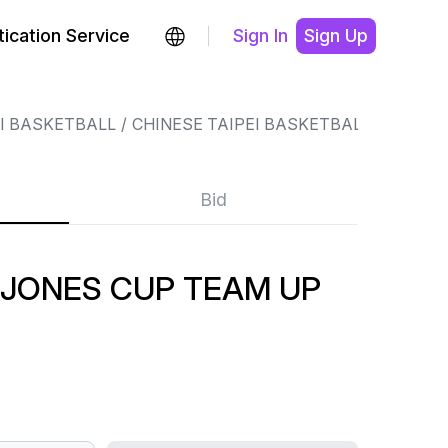
ication Service
Sign In
Sign Up
EI BASKETBALL
CHINESE TAIPEI BASKETBALL
Bid
 JONES CUP TEAM UP