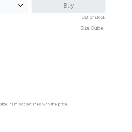
Buy
Out of stock
Size Guide
 size. / I’m not satisfied with the price.