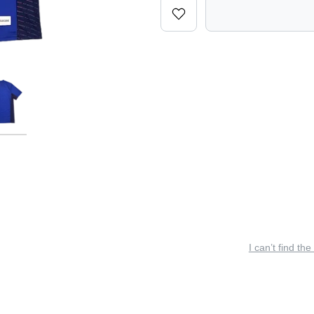
I can’t find the