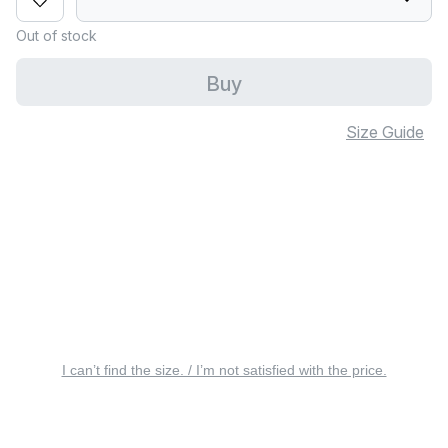
Out of stock
Buy
Size Guide
I can’t find the size. / I’m not satisfied with the price.