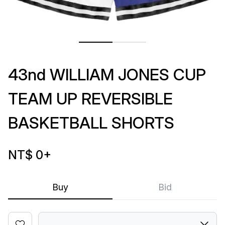
43nd WILLIAM JONES CUP
TEAM UP REVERSIBLE
BASKETBALL SHORTS
NT$ 0
+
Buy
Bid