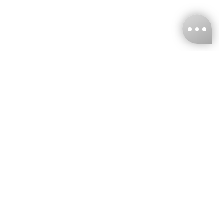
KNCKFF Co., Ltd.
Tax ID Number
：55861636
CONTACT