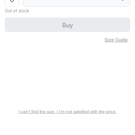
Out of stock
Buy
Size Guide
I can’t find the size. / I’m not satisfied with the price.