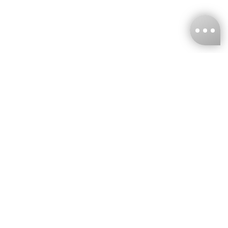
KNCKFF Co., Ltd.
Tax ID Number
：55861636
CONTACT