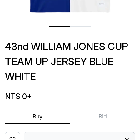
43nd WILLIAM JONES CUP
TEAM UP JERSEY BLUE
WHITE
NT$ 0
+
Buy
Bid