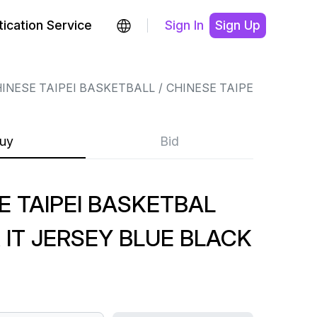
ication Service
Sign In
Sign Up
INESE TAIPEI BASKETBALL
CHINESE TAIPEI BASKETB
uy
Bid
E TAIPEI BASKETBAL
 IT JERSEY BLUE BLACK