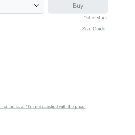
Buy
Out of stock
Size Guide
 find the size. / I’m not satisfied with the price.