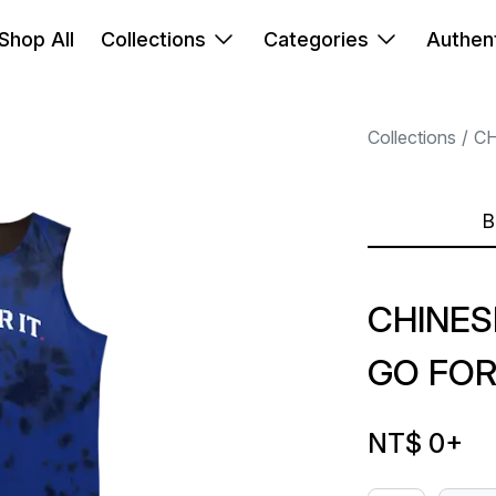
Shop All
Collections
Categories
Authent
Collections
CH
B
CHINES
GO FOR
NT$ 0
+