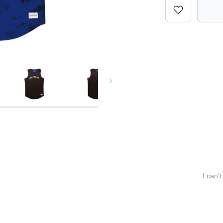
I can’t