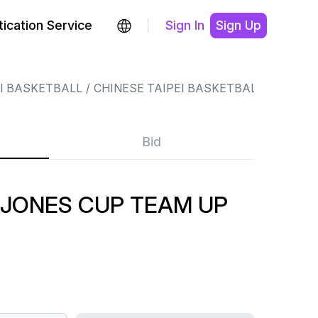
ication Service
Sign In
Sign Up
EI BASKETBALL
CHINESE TAIPEI BASKETBALL
Bid
 JONES CUP TEAM UP