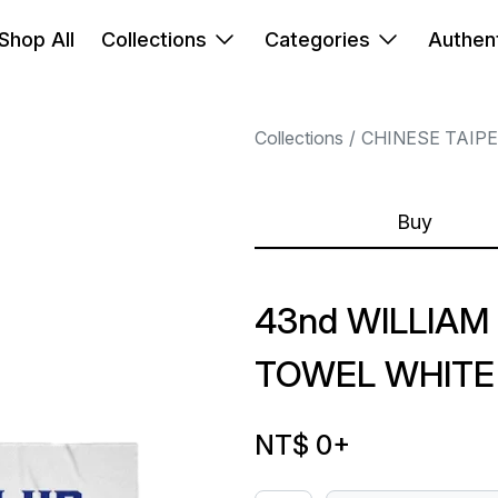
Shop All
Collections
Categories
Authent
Collections
CHINESE TAIP
Buy
43nd WILLIAM
TOWEL WHITE
NT$ 0
+