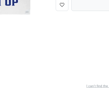
I can’t find the