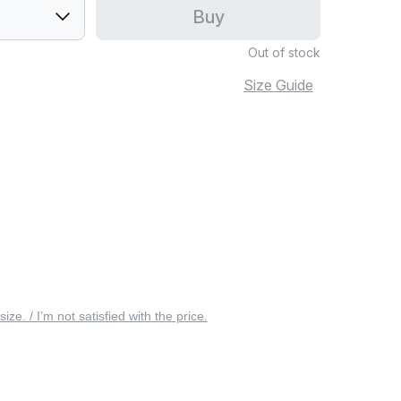
Buy
Out of stock
Size Guide
 size. / I’m not satisfied with the price.