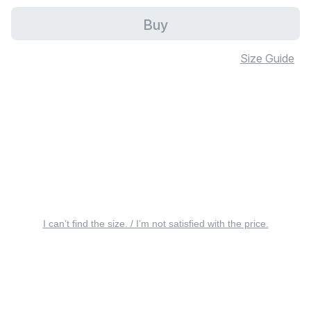
Buy
Size Guide
I can’t find the size. / I’m not satisfied with the price.