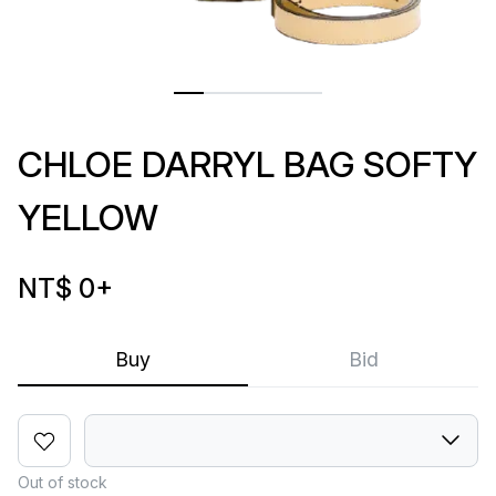
CHLOE DARRYL BAG SOFTY
YELLOW
NT$ 0
+
Buy
Bid
Out of stock