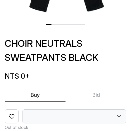
CHOIR NEUTRALS
SWEATPANTS BLACK
NT$ 0
+
Buy
Bid
Out of stock