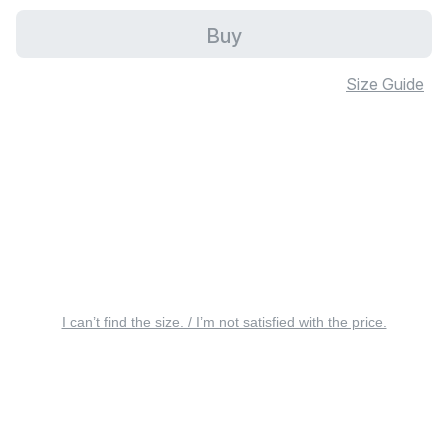
Buy
Size Guide
I can’t find the size. / I’m not satisfied with the price.