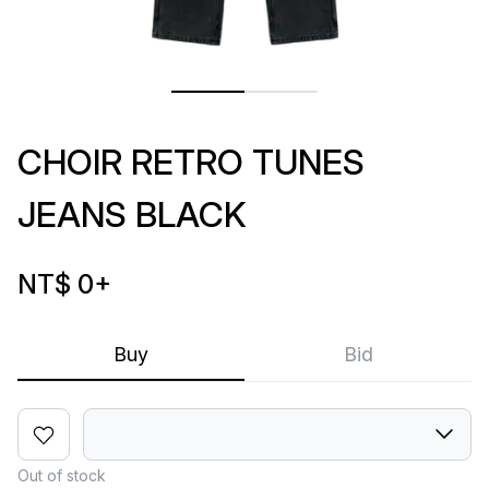
CHOIR RETRO TUNES
JEANS BLACK
NT$ 0
+
Buy
Bid
Out of stock