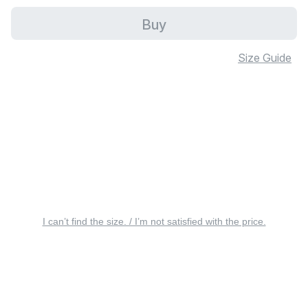
Buy
Size Guide
I can’t find the size. / I’m not satisfied with the price.