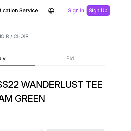
ication Service
Sign In
Sign Up
HOIR
CHOIR
uy
Bid
SS22 WANDERLUST TEE
AM GREEN