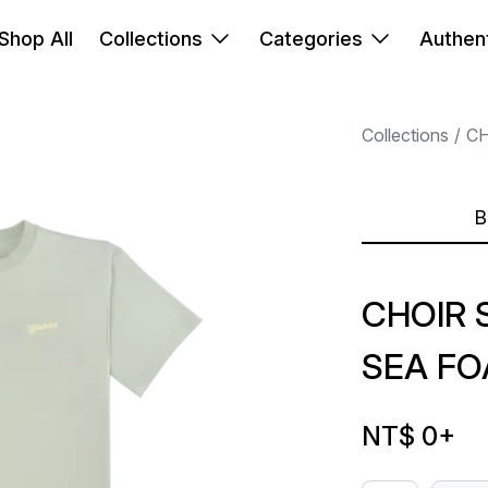
Shop All
Collections
Categories
Authent
Collections
C
B
CHOIR 
SEA FO
NT$ 0
+