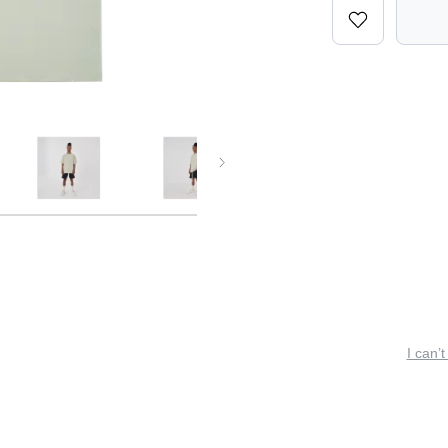
I can’t