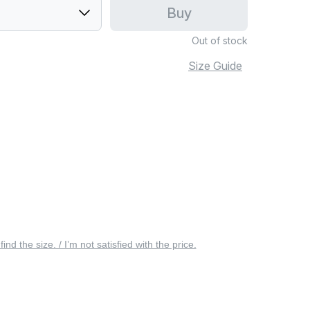
Buy
Out of stock
Size Guide
 find the size. / I’m not satisfied with the price.