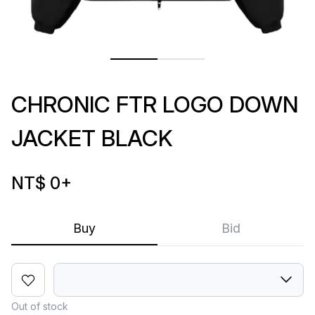
CHRONIC FTR LOGO DOWN
JACKET BLACK
NT$ 0
+
Buy
Bid
Out of stock