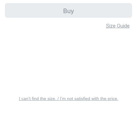
Buy
Size Guide
I can’t find the size. / I’m not satisfied with the price.