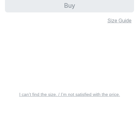
Buy
Size Guide
I can’t find the size. / I’m not satisfied with the price.