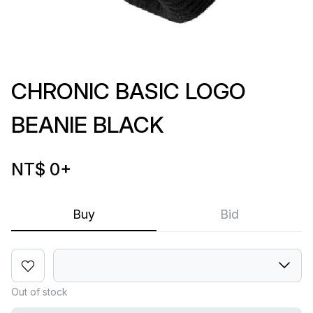
CHRONIC BASIC LOGO
BEANIE BLACK
NT$ 0
+
Buy
Bid
Out of stock