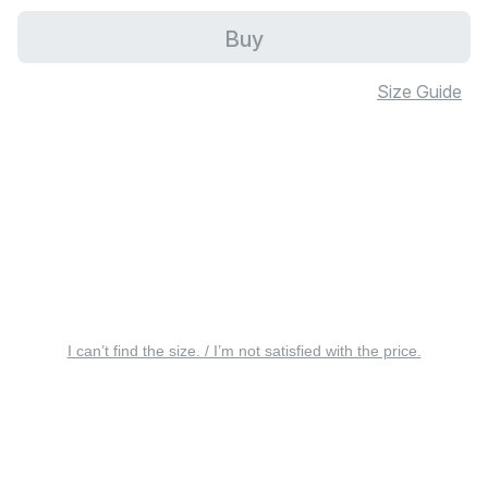
Buy
Size Guide
I can’t find the size. / I’m not satisfied with the price.