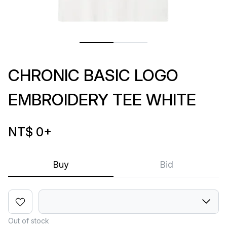
CHRONIC BASIC LOGO
EMBROIDERY TEE WHITE
NT$ 0
+
Buy
Bid
Out of stock