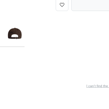
I can’t find the