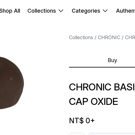
Shop All
Collections
Categories
Authent
Collections
CHRONIC
CHR
Buy
CHRONIC BAS
CAP OXIDE
NT$ 0
+