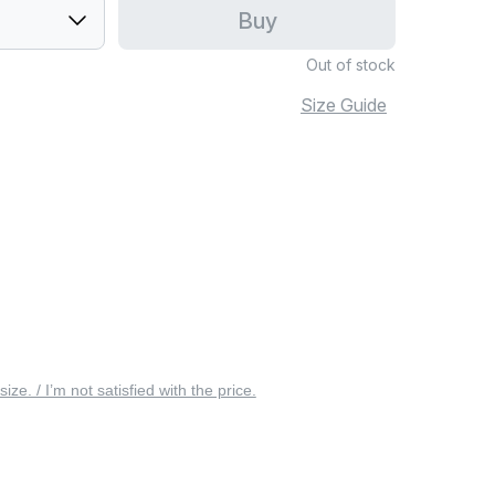
Buy
Out of stock
Size Guide
 size. / I’m not satisfied with the price.