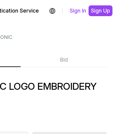
ication Service
Sign In
Sign Up
ONIC
Bid
IC LOGO EMBROIDERY