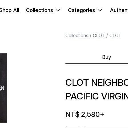
Shop All
Collections
Categories
Authent
Collections
CLOT
CLOT
Buy
CLOT NEIGH
PACIFIC VIRG
NT$ 2,580
+