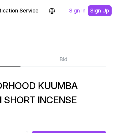
ication Service
Sign In
Sign Up
Bid
BORHOOD KUUMBA
IN SHORT INCENSE