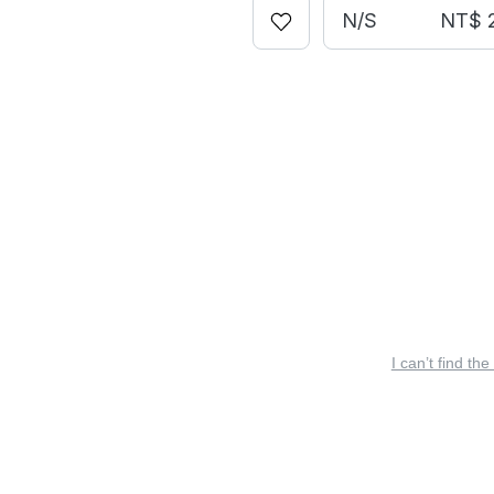
N/S
NT$ 
I can’t find the