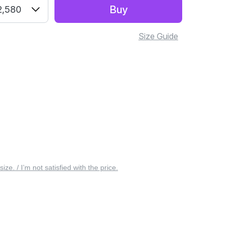
Buy
2,580
Size Guide
 size. / I’m not satisfied with the price.