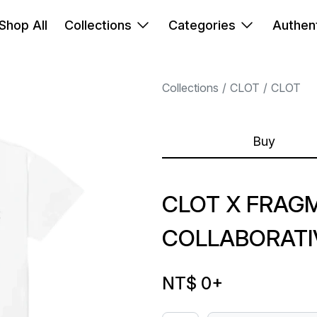
Shop All
Collections
Categories
Authent
Collections
CLOT
CLOT
Buy
CLOT X FRAG
COLLABORATI
NT$ 0
+