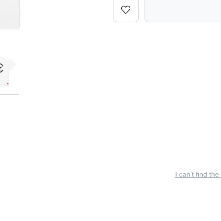
I can’t find the