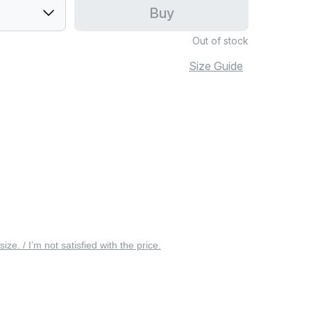
Buy
Out of stock
Size Guide
 size. / I’m not satisfied with the price.