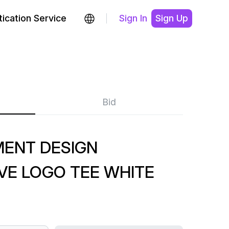
ication Service
Sign In
Sign Up
Bid
MENT DESIGN
VE LOGO TEE WHITE