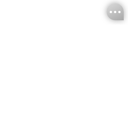
KNCKFF Co., Ltd.
Tax ID Number
：55861636
CONTACT
+886-2-2706-9977 (#19)