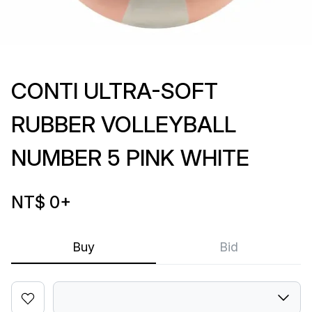
CONTI ULTRA-SOFT
RUBBER VOLLEYBALL
NUMBER 5 PINK WHITE
NT$ 0
+
Buy
Bid