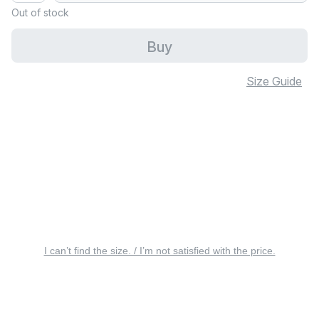
Out of stock
Buy
Size Guide
I can’t find the size. / I’m not satisfied with the price.