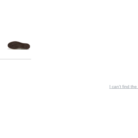
I can’t find the