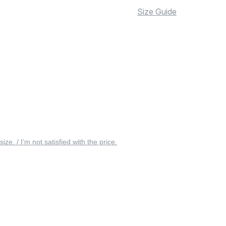
Size Guide
 size. / I’m not satisfied with the price.