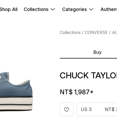
Shop All
Collections
Categories
Authent
Collections
CONVERSE
A
Buy
CHUCK TAYLOR
NT$ 1,987
+
US 3
NT$ 