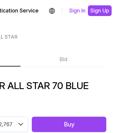
ication Service
Sign In
Sign Up
LL STAR
Bid
 ALL STAR 70 BLUE
Buy
2,767