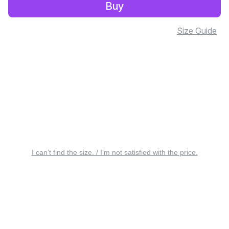
Buy
Size Guide
I can’t find the size. / I’m not satisfied with the price.