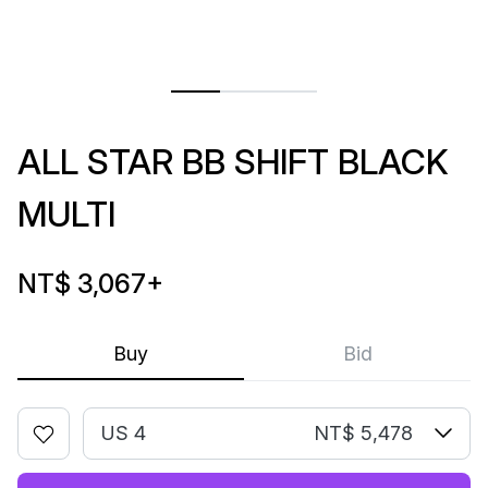
ALL STAR BB SHIFT BLACK
MULTI
NT$ 3,067
+
Buy
Bid
US 4
NT$ 5,478