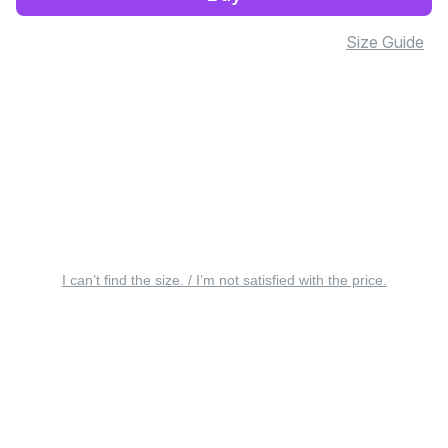
Size Guide
I can’t find the size. / I’m not satisfied with the price.