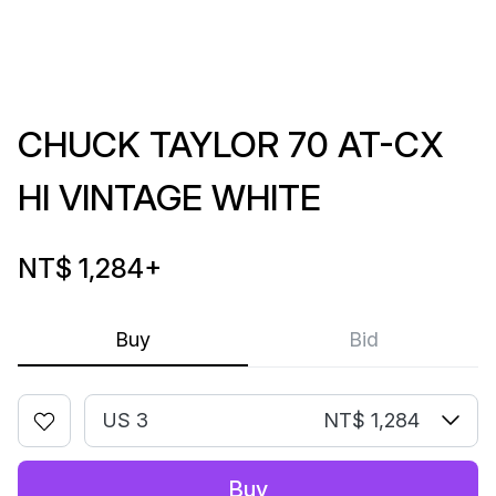
CHUCK TAYLOR 70 AT-CX
HI VINTAGE WHITE
NT$ 1,284
+
Buy
Bid
US 3
NT$ 1,284
Buy