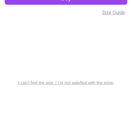
Size Guide
I can’t find the size. / I’m not satisfied with the price.