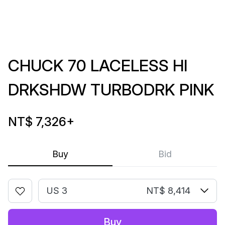
CHUCK 70 LACELESS HI
DRKSHDW TURBODRK PINK
NT$ 7,326
+
Buy
Bid
US 3
NT$ 8,414
Buy