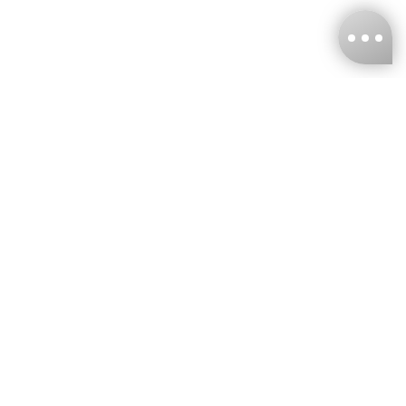
KNCKFF Co., Ltd.
Tax ID Number
：55861636
CONTACT
+886-2-2706-9977 (#19)