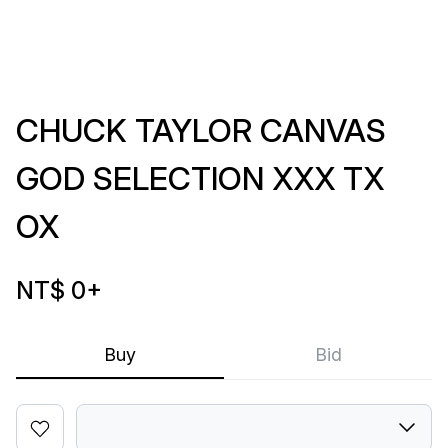
CHUCK TAYLOR CANVAS
GOD SELECTION XXX TX
OX
NT$ 0
+
Buy
Bid