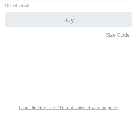
Out of stock
Buy
Size Guide
I can’t find the size. / I’m not satisfied with the price.