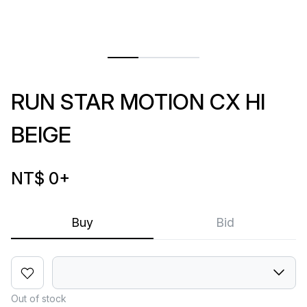
RUN STAR MOTION CX HI
BEIGE
NT$ 0
+
Buy
Bid
Out of stock