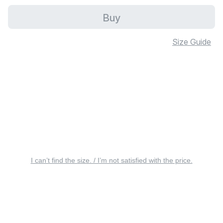
Buy
Size Guide
I can’t find the size. / I’m not satisfied with the price.