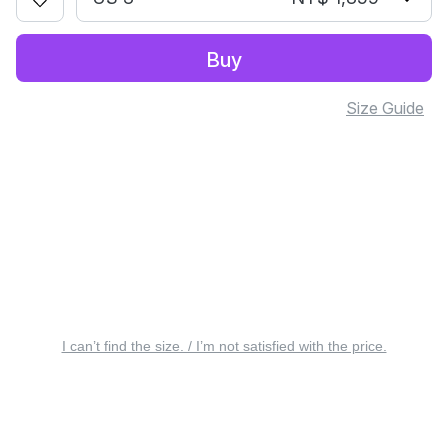
Buy
Size Guide
I can’t find the size. / I’m not satisfied with the price.