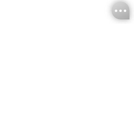
KNCKFF Co., Ltd.
Tax ID Number
：55861636
CONTACT
+886-2-2706-9977 (#19)