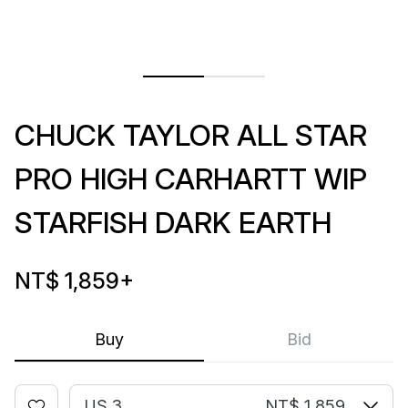
CHUCK TAYLOR ALL STAR
PRO HIGH CARHARTT WIP
STARFISH DARK EARTH
NT$ 1,859
+
Buy
Bid
US 3
NT$ 1,859