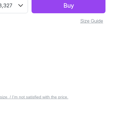
Buy
3,327
Size Guide
 size. / I’m not satisfied with the price.