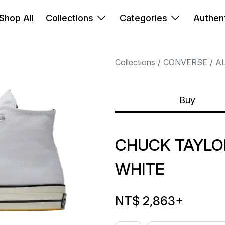
Shop All
Collections
Categories
Authent
Collections
CONVERSE
A
Buy
CHUCK TAYLOR
WHITE
NT$ 2,863
+