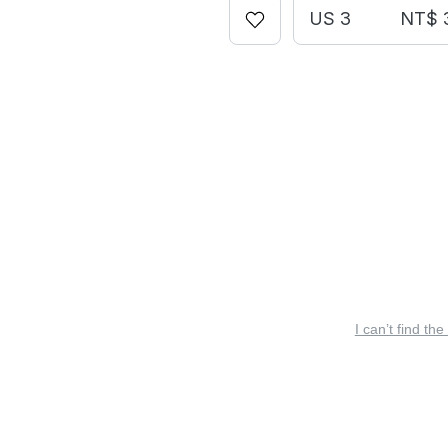
US 3
NT$ 
I can’t find the