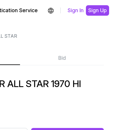
ication Service
Sign In
Sign Up
LL STAR
Bid
 ALL STAR 1970 HI