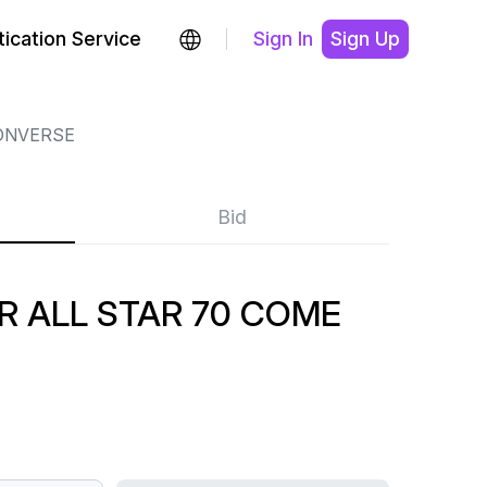
ication Service
Sign In
Sign Up
ONVERSE
Bid
R ALL STAR 70 COME