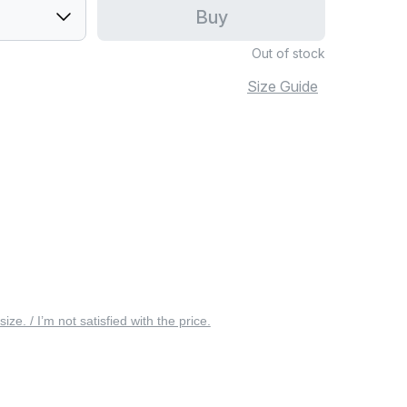
Buy
Out of stock
Size Guide
 size. / I’m not satisfied with the price.