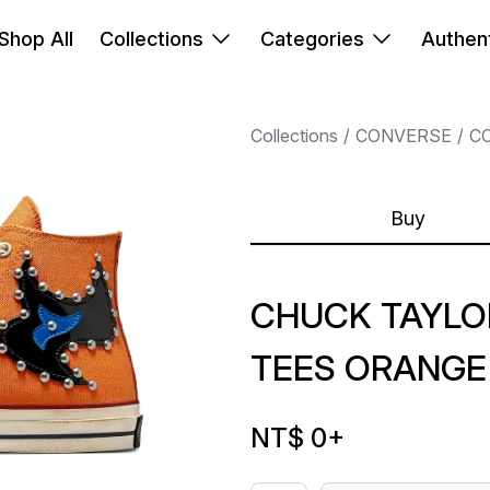
Shop All
Collections
Categories
Authent
Collections
CONVERSE
C
Buy
CHUCK TAYLO
TEES ORANGE
NT$ 0
+