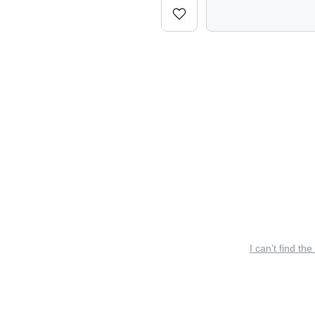
I can’t find the