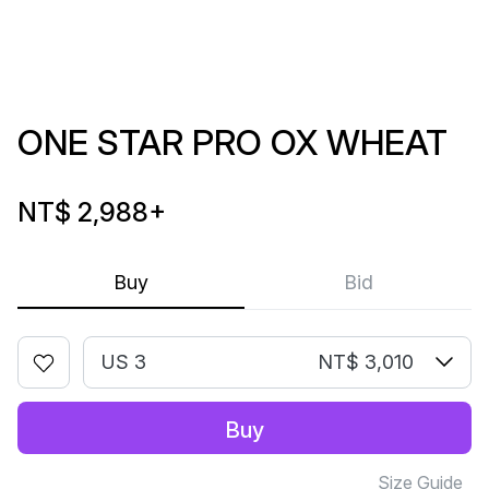
ONE STAR PRO OX WHEAT
NT$ 2,988
+
Buy
Bid
US 3
NT$ 3,010
Buy
Size Guide