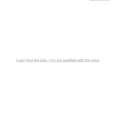
I can’t find the size. / I’m not satisfied with the price.