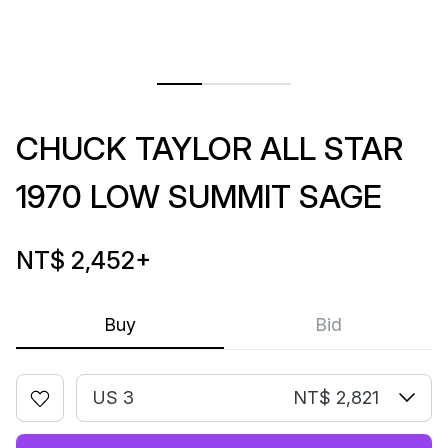
CHUCK TAYLOR ALL STAR
1970 LOW SUMMIT SAGE
NT$ 2,452
+
Buy
Bid
US 3
NT$ 2,821