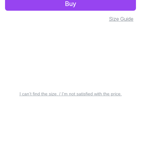
Buy
Size Guide
I can’t find the size. / I’m not satisfied with the price.