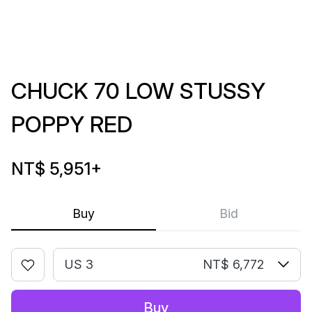
CHUCK 70 LOW STUSSY
POPPY RED
NT$ 5,951
+
Buy
Bid
US 3
NT$ 6,772
Buy