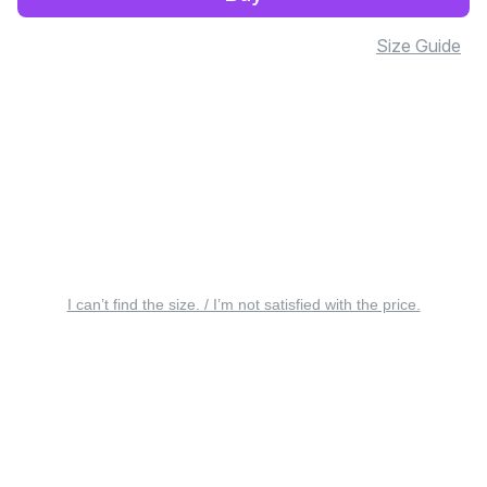
Size Guide
I can’t find the size. / I’m not satisfied with the price.