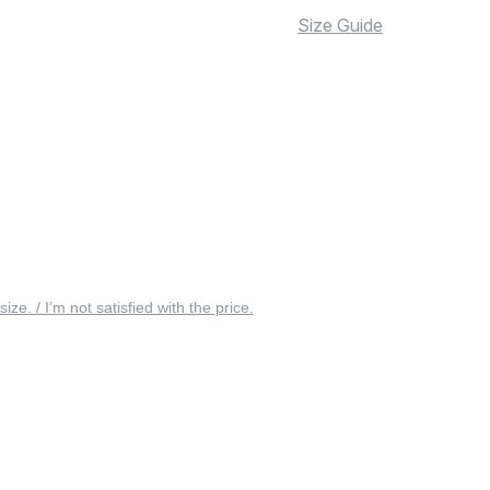
Size Guide
 size. / I’m not satisfied with the price.