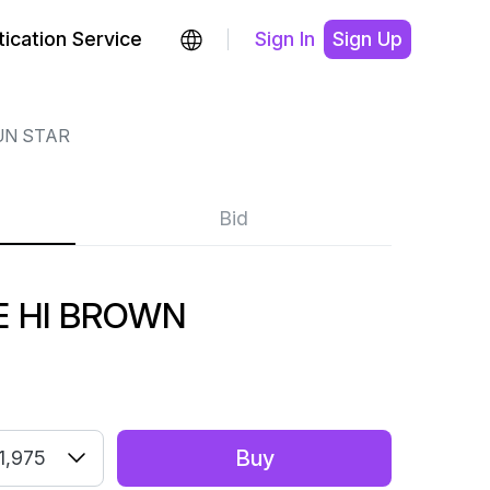
ication Service
Sign In
Sign Up
UN STAR
Bid
E HI BROWN
Buy
1,975