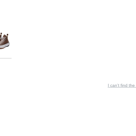
I can’t find the