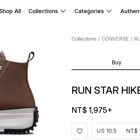
Shop All
Collections
Categories
Authent
Collections
CONVERSE
R
Buy
RUN STAR HIK
NT$ 1,975
+
US 10.5
NT$ 