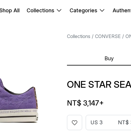
Shop All
Collections
Categories
Authent
Collections
CONVERSE
O
Buy
ONE STAR SEA
NT$ 3,147
+
US 3
NT$ 