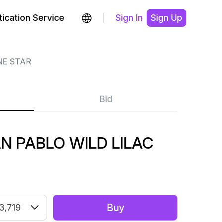
ication Service
Sign In
Sign Up
NE STAR
Bid
N PABLO WILD LILAC
Buy
3,719