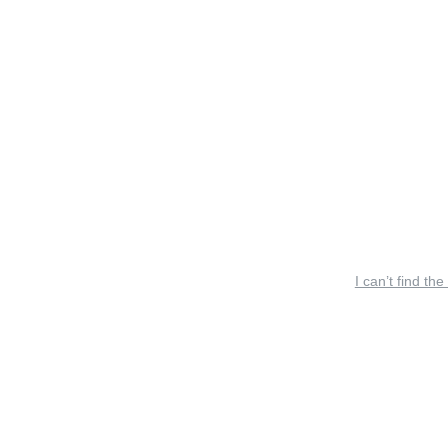
I can’t find the