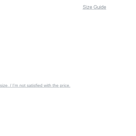
Size Guide
 size. / I’m not satisfied with the price.