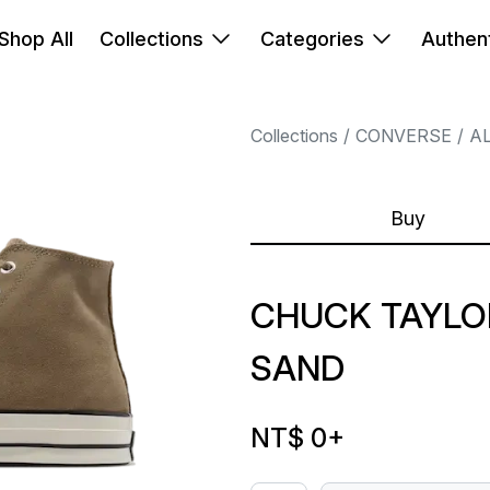
Shop All
Collections
Categories
Authent
Collections
CONVERSE
A
Buy
CHUCK TAYLOR
SAND
NT$ 0
+