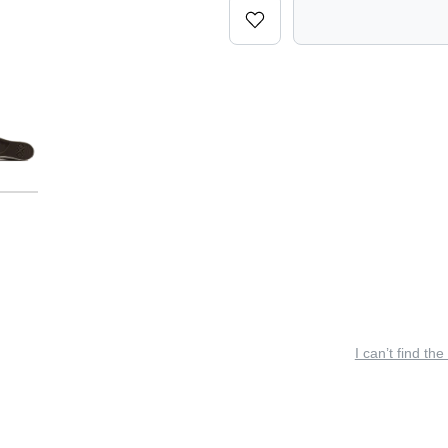
I can’t find the