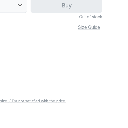
Buy
Out of stock
Size Guide
 size. / I’m not satisfied with the price.