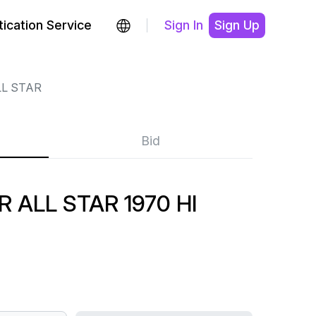
ication Service
Sign In
Sign Up
LL STAR
Bid
 ALL STAR 1970 HI