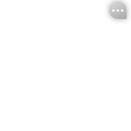
KNCKFF Co., Ltd.
Tax ID Number
：55861636
CONTACT
+886-2-2706-9977 (#19)