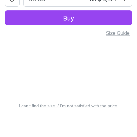
Buy
Size Guide
I can’t find the size. / I’m not satisfied with the price.