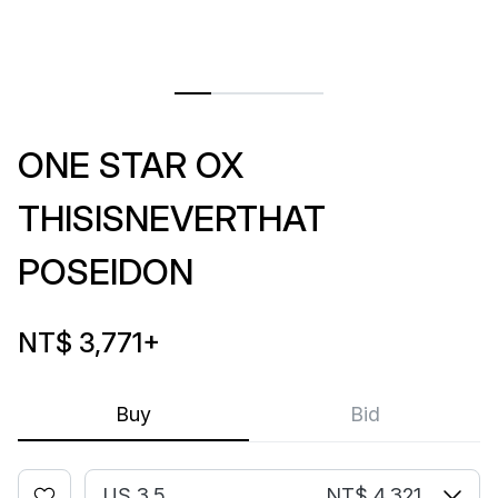
ONE STAR OX
THISISNEVERTHAT
POSEIDON
NT$ 3,771
+
Buy
Bid
US 3.5
NT$ 4,321