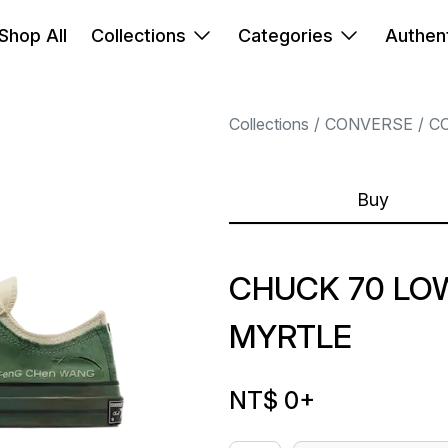
Shop All
Collections
Categories
Authent
Collections
CONVERSE
C
Buy
CHUCK 70 LO
MYRTLE
NT$ 0
+