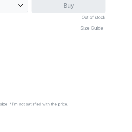
Buy
Out of stock
Size Guide
 size. / I’m not satisfied with the price.