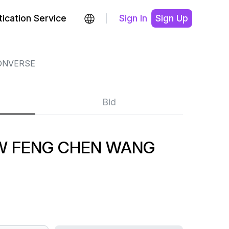
ication Service
Sign In
Sign Up
ONVERSE
Bid
W FENG CHEN WANG