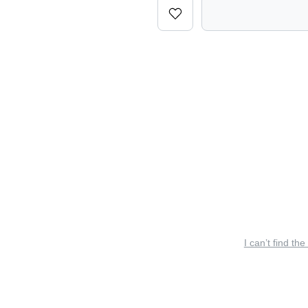
I can’t find the