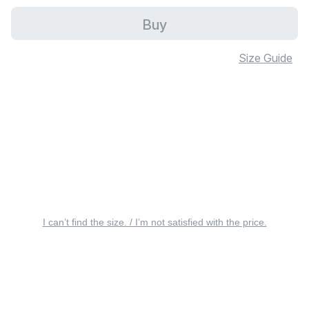
Buy
Size Guide
I can’t find the size. / I’m not satisfied with the price.