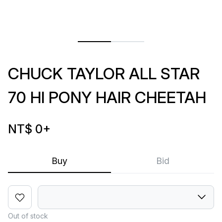
CHUCK TAYLOR ALL STAR
70 HI PONY HAIR CHEETAH
NT$ 0
+
Buy
Bid
Out of stock