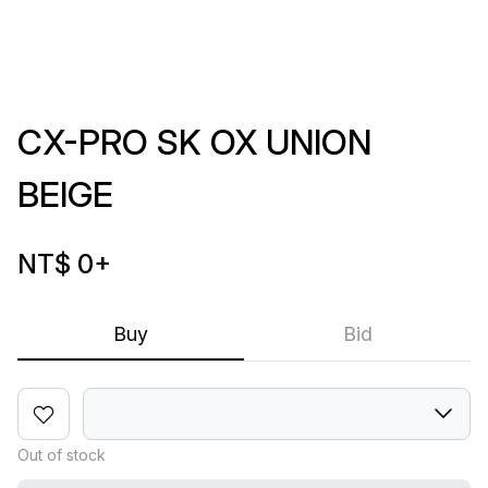
CX-PRO SK OX UNION
BEIGE
NT$ 0
+
Buy
Bid
Out of stock