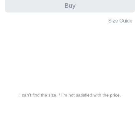
Buy
Size Guide
I can’t find the size. / I’m not satisfied with the price.