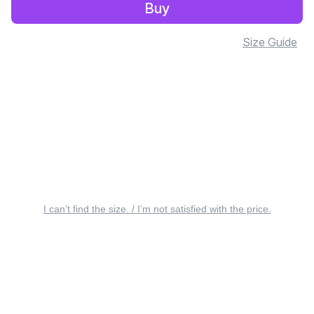
Buy
Size Guide
I can’t find the size. / I’m not satisfied with the price.