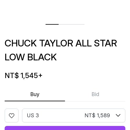
CHUCK TAYLOR ALL STAR
LOW BLACK
NT$ 1,545
+
Buy
Bid
US 3
NT$ 1,589