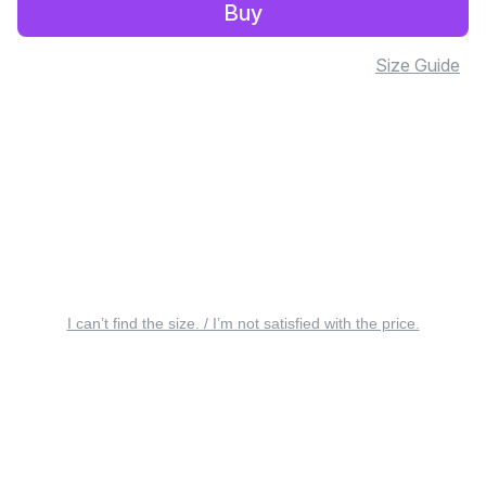
Buy
Size Guide
I can’t find the size. / I’m not satisfied with the price.