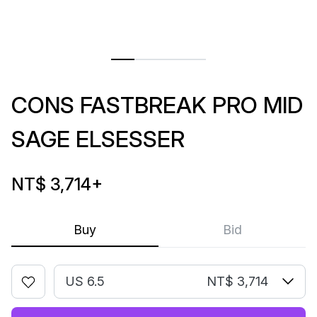
CONS FASTBREAK PRO MID
SAGE ELSESSER
NT$ 3,714
+
Buy
Bid
US 6.5
NT$ 3,714