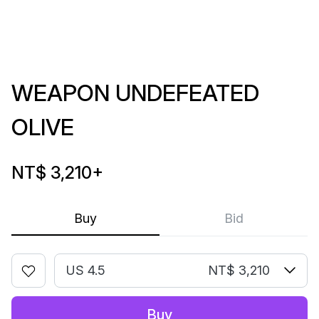
WEAPON UNDEFEATED
OLIVE
NT$ 3,210
+
Buy
Bid
US 4.5
NT$ 3,210
Buy