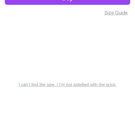
Size Guide
I can’t find the size. / I’m not satisfied with the price.