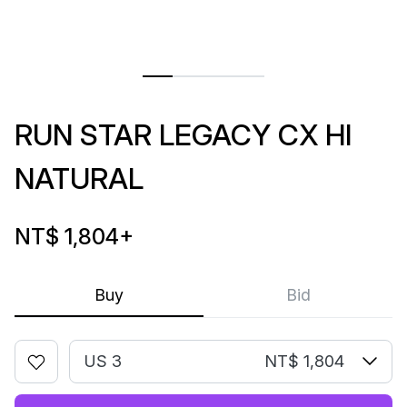
RUN STAR LEGACY CX HI
NATURAL
NT$ 1,804
+
Buy
Bid
US 3
NT$ 1,804