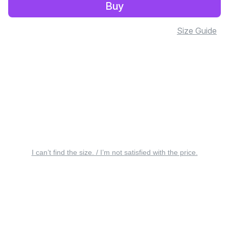
Buy
Size Guide
I can’t find the size. / I’m not satisfied with the price.