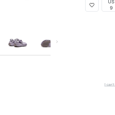
US
9
I can’t