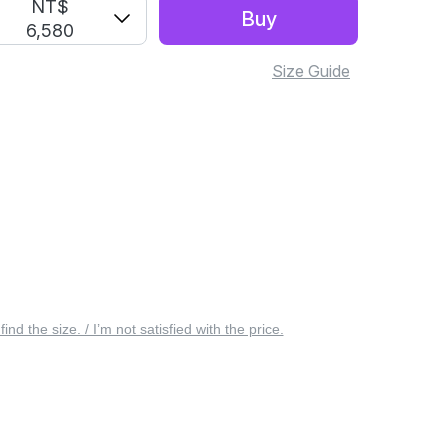
NT$
Buy
6,580
Size Guide
 find the size. / I’m not satisfied with the price.