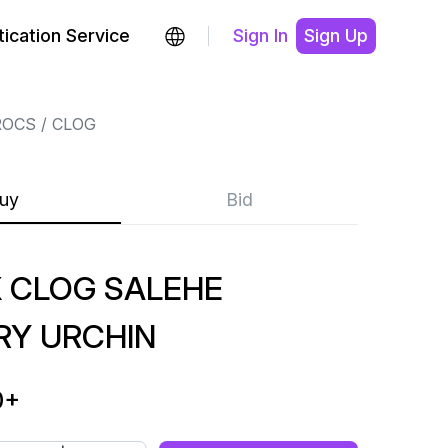
ication Service
Sign In
Sign Up
ROCS
CLOG
uy
Bid
 CLOG SALEHE
RY URCHIN
0
+