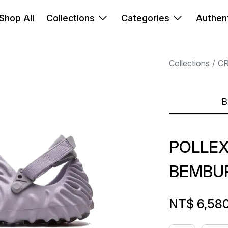
Shop All
Collections
Categories
Authent
Collections
C
B
POLLEX
BEMBU
NT$ 6,58