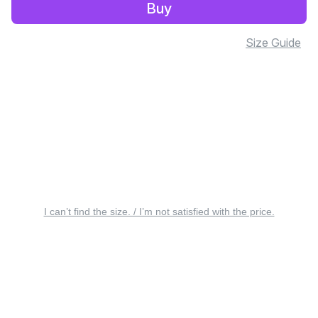
Buy
Size Guide
I can’t find the size. / I’m not satisfied with the price.