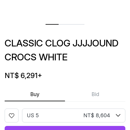
CLASSIC CLOG JJJJOUND
CROCS WHITE
NT$ 6,291
+
Buy
Bid
US 5
NT$ 8,604