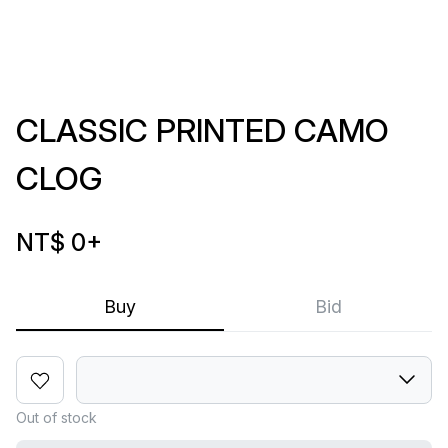
CLASSIC PRINTED CAMO
CLOG
NT$ 0
+
Buy
Bid
Out of stock