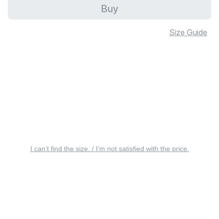
Buy
Size Guide
I can’t find the size. / I’m not satisfied with the price.