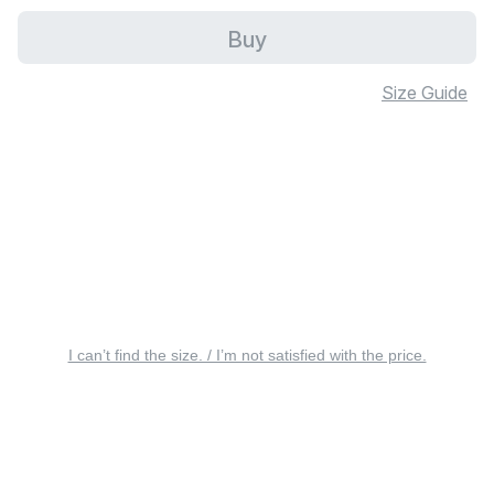
Buy
Size Guide
I can’t find the size. / I’m not satisfied with the price.