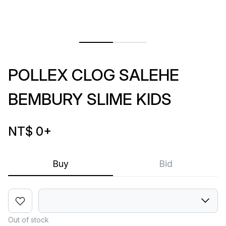
POLLEX CLOG SALEHE
BEMBURY SLIME KIDS
NT$ 0
+
Buy
Bid
Out of stock