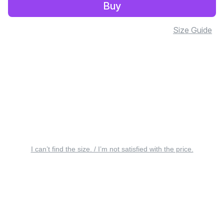
Buy
Size Guide
I can’t find the size. / I’m not satisfied with the price.