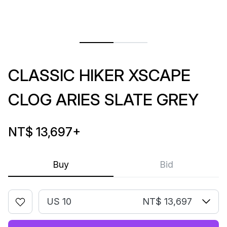
CLASSIC HIKER XSCAPE
CLOG ARIES SLATE GREY
NT$ 13,697
+
Buy
Bid
US 10
NT$ 13,697