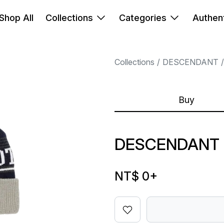
Shop All
Collections
Categories
Authent
Collections
DESCENDANT
Buy
DESCENDANT S
NT$ 0
+