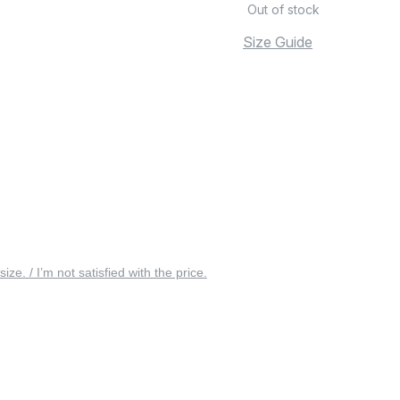
Out of stock
Size Guide
 size. / I’m not satisfied with the price.