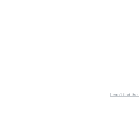
I can’t find the