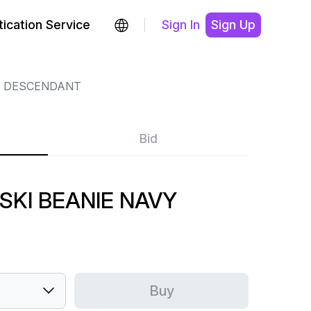
ication Service
Sign In
Sign Up
DESCENDANT
Bid
KI BEANIE NAVY
Buy