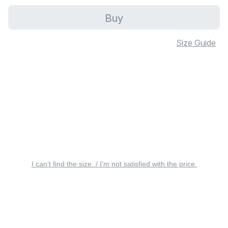
Buy
Size Guide
I can’t find the size. / I’m not satisfied with the price.