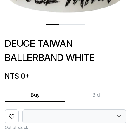
DEUCE TAIWAN
BALLERBAND WHITE
NT$ 0
+
Buy
Bid
Out of stock