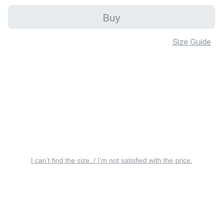
Buy
Size Guide
I can’t find the size. / I’m not satisfied with the price.