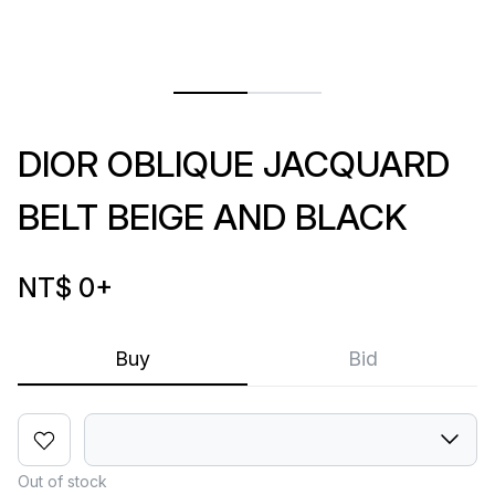
DIOR OBLIQUE JACQUARD
BELT BEIGE AND BLACK
NT$ 0
+
Buy
Bid
Out of stock