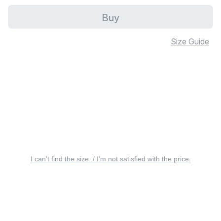
Buy
Size Guide
I can’t find the size. / I’m not satisfied with the price.