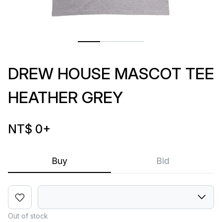
DREW HOUSE MASCOT TEE
HEATHER GREY
NT$ 0
+
Buy
Bid
Out of stock