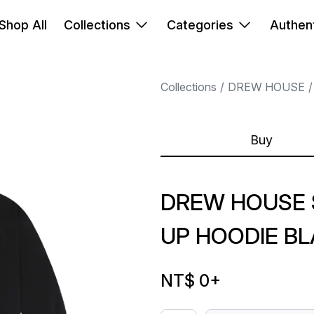
Shop All
Collections
Categories
Authent
Collections
DREW HOUSE
Buy
DREW HOUSE 
UP HOODIE B
NT$ 0
+