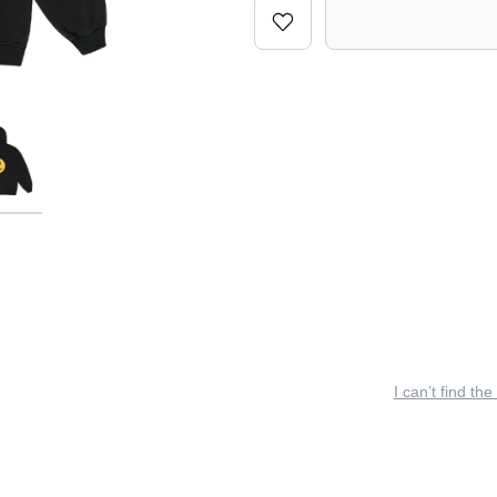
I can’t find the