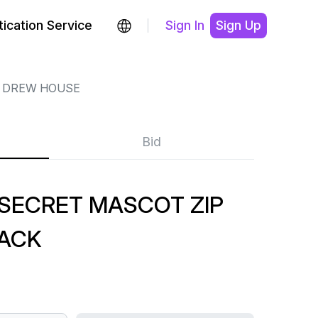
ication Service
Sign In
Sign Up
DREW HOUSE
Bid
SECRET MASCOT ZIP
LACK