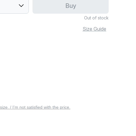
Buy
Out of stock
Size Guide
 size. / I’m not satisfied with the price.