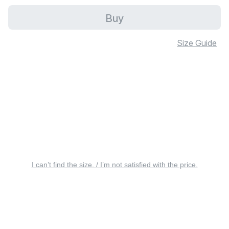
Buy
Size Guide
I can’t find the size. / I’m not satisfied with the price.