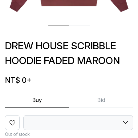
DREW HOUSE SCRIBBLE
HOODIE FADED MAROON
NT$ 0
+
Buy
Bid
Out of stock